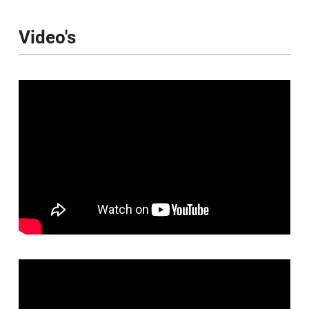
Video's