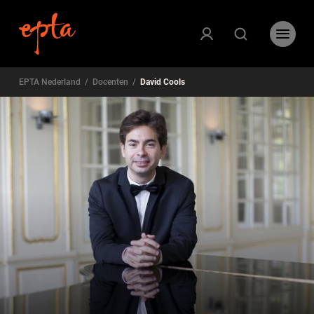
EPTA Nederland
/
Docenten
/
David Cools