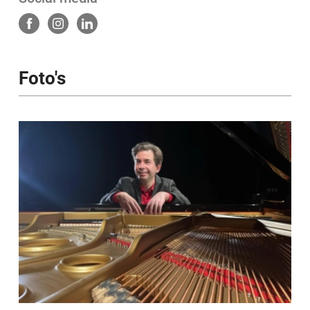
https://davidcools.bandcamp.com/album/light-
shadow
https://davidcools.com
Foto's