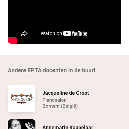
Andere EPTA docenten in de buurt
Jacqueline de Groot
Pianosalon
Bornem (België)
Annemarie Koppelaar