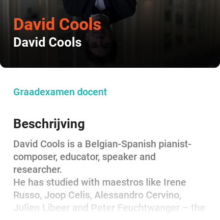
David Cools
David Cools
Graadexamen docent
Beschrijving
David Cools is a Belgian-Spanish pianist-
composer, educator, speaker and
researcher.
He has studied with maestros like Irene
Russo, Joop Celis, Alessandro Cervino,
Julien Libeer and Peter Feuchtwanger – the